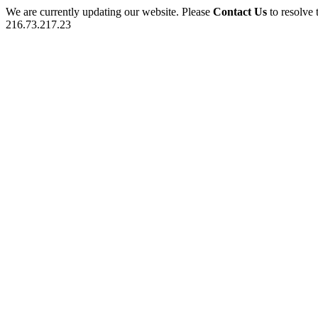
We are currently updating our website. Please
Contact Us
to resolve 
216.73.217.23