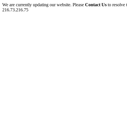
We are currently updating our website. Please
Contact Us
to resolve 
216.73.216.75