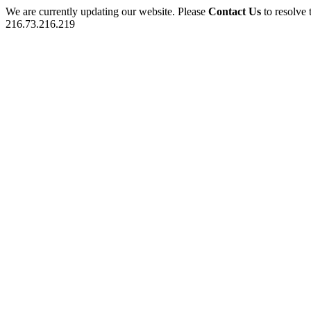
We are currently updating our website. Please
Contact Us
to resolve 
216.73.216.219