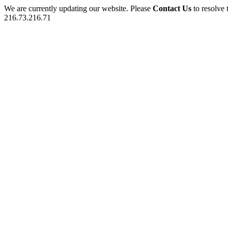
We are currently updating our website. Please
Contact Us
to resolve 
216.73.216.71