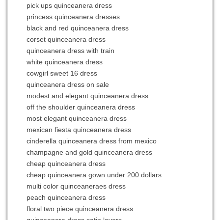
pick ups quinceanera dress
princess quinceanera dresses
black and red quinceanera dress
corset quinceanera dress
quinceanera dress with train
white quinceanera dress
cowgirl sweet 16 dress
quinceanera dress on sale
modest and elegant quinceanera dress
off the shoulder quinceanera dress
most elegant quinceanera dress
mexican fiesta quinceanera dress
cinderella quinceanera dress from mexico
champagne and gold quinceanera dress
cheap quinceanera dress
cheap quinceanera gown under 200 dollars
multi color quinceaneraes dress
peach quinceanera dress
floral two piece quinceanera dress