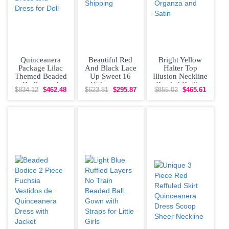
Quinceanera
Beautiful Red
Bright Yellow
Package Lilac
And Black Lace
Halter Top
Themed Beaded
Up Sweet 16
Illusion Neckline
Bodice and
Quinceanera
Beaded Bodice
$834.12
$462.48
$623.81
$295.87
$855.02
$465.61
Ruffled Skirt
Dress Beading
Quinceanera
Quinceanera
and Ruffled
Dress