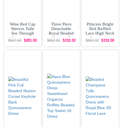
Wine Red Cap
Three Piece
Princess Bright
Sleeves Tulle
Detachable
Red Ruffled
See Through
Royal Beaded
Lace High Neck
Quinceanera
Bodice 15
Removable
$567.63
$281.02
$682.83
$332.02
$862.02
$332.00
Dress for Sweet
Quinceanera
Sleeves
16 Party
Dress with 2
Quinceanera
Skirts
Dress