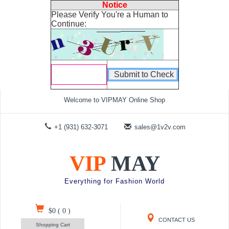
Notice
Please Verify You're a Human to
Continue:
Welcome to VIPMAY Online Shop
+1 (931) 632-3071
sales@1v2v.com
VIP
MAY
Everything for Fashion World
$0
(
0
)
CONTACT US
Shopping Cart