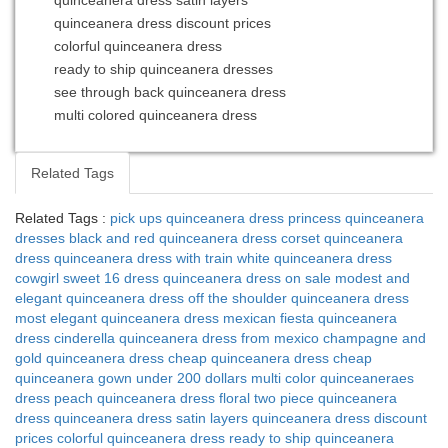
quinceanera dress satin layers
quinceanera dress discount prices
colorful quinceanera dress
ready to ship quinceanera dresses
see through back quinceanera dress
multi colored quinceanera dress
Related Tags
Related Tags :
pick ups quinceanera dress
princess quinceanera
dresses
black and red quinceanera dress
corset quinceanera
dress
quinceanera dress with train
white quinceanera dress
cowgirl sweet 16 dress
quinceanera dress on sale
modest and
elegant quinceanera dress
off the shoulder quinceanera dress
most elegant quinceanera dress
mexican fiesta quinceanera
dress
cinderella quinceanera dress from mexico
champagne and
gold quinceanera dress
cheap quinceanera dress
cheap
quinceanera gown under 200 dollars
multi color quinceaneraes
dress
peach quinceanera dress
floral two piece quinceanera
dress
quinceanera dress satin layers
quinceanera dress discount
prices
colorful quinceanera dress
ready to ship quinceanera