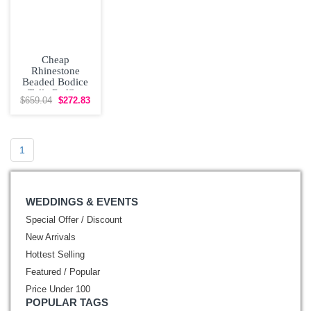
Cheap
Rhinestone
Beaded Bodice
Tulle Ruffles
$659.04
$272.83
Quinceanera
Dress
1
WEDDINGS & EVENTS
Special Offer / Discount
New Arrivals
Hottest Selling
Featured / Popular
Price Under 100
POPULAR TAGS