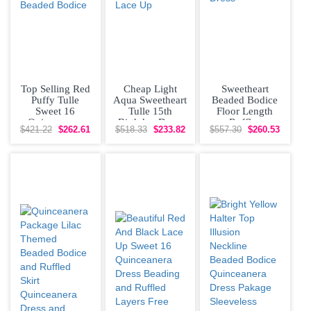
Top Selling Red
Cheap Light
Sweetheart
Puffy Tulle
Aqua Sweetheart
Beaded Bodice
Sweet 16
Tulle 15th
Floor Length
Quinceanera
Birthday Dress
Ruffles
$421.22
$262.61
$518.33
$233.82
$557.30
$260.53
Dress V
Beaded Bodice
Quinceanera
Neckline Beaded
Lace Up
Dress