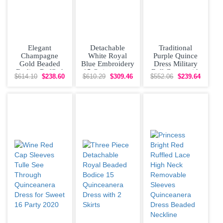
Elegant
Detachable
Traditional
Champagne
White Royal
Purple Quince
Gold Beaded
Blue Embroidery
Dress Military
Bodice Ruffled
15 Quinceanera
Ball Gown with
$614.10
$238.60
$610.29
$309.46
$552.06
$239.64
15th Birthday
Dress Halter Top
Beaded Scoop
Dress
Organza
Neckline