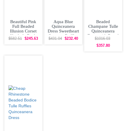
Beautiful Pink
Aqua Blue
Beaded
Full Beaded
Quinceanera
Champane Tulle
Illusion Corset
Dress Sweetheart
Quinceanera
Keyhole Back
Organza Ruffles
Dress with Royal
$582.51
$245.63
$431.04
$232.40
$1016.03
Quinceanera
Beaded Top
Blue 3D Floral
Dress
Sweet 16
Lace
$357.80