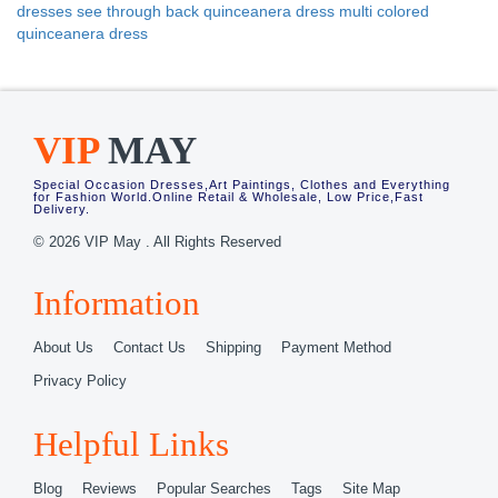
dresses
see through back quinceanera dress
multi colored
quinceanera dress
VIP
MAY
Special Occasion Dresses,Art Paintings, Clothes and Everything
for Fashion World.Online Retail & Wholesale, Low Price,Fast
Delivery.
© 2026 VIP May . All Rights Reserved
Information
About Us
Contact Us
Shipping
Payment Method
Privacy Policy
Helpful Links
Blog
Reviews
Popular Searches
Tags
Site Map