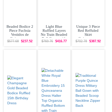
Beaded Bodice 2
Light Blue
Unique 3 Piece
Piece Fuchsia
Ruffled Layers
Red Reffuled
Vestidos de
No Train Beaded
Skirt
Quinceanera
Ball Gown with
Quinceanera
$577.68
$237.52
$769.76
$416.77
$702.78
$387.92
Dress with
Straps for Little
Dress Scoop
Jacket
Sheer Neckline