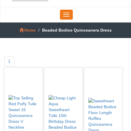
Toggle
navigation
Home
Beaded Bodice Quinceanera Dress
1