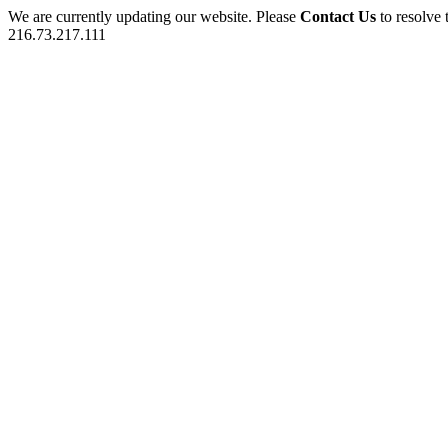
We are currently updating our website. Please
Contact Us
to resolve 
216.73.217.111