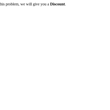
this problem, we will give you a
Discount
.