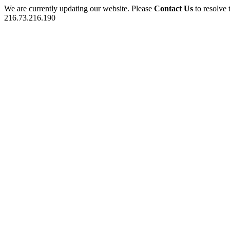
We are currently updating our website. Please
Contact Us
to resolve 
216.73.216.190