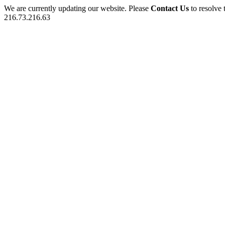
We are currently updating our website. Please
Contact Us
to resolve 
216.73.216.63