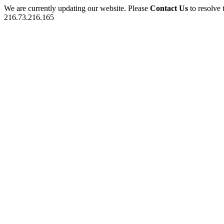
We are currently updating our website. Please
Contact Us
to resolve 
216.73.216.165