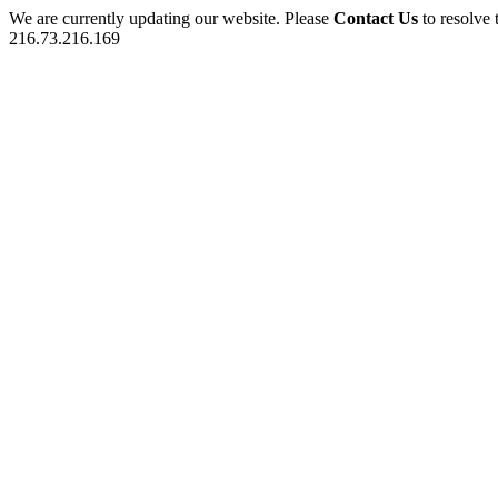
We are currently updating our website. Please
Contact Us
to resolve 
216.73.216.169