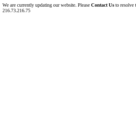
We are currently updating our website. Please
Contact Us
to resolve 
216.73.216.75