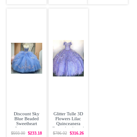
Embroidery
Beading
Sleeves
Discount Sky
Glitter Tulle 3D
Blue Beaded
Flowers Lilac
Sweetheart
Quinceanera
Quinceanera
Dress Appliqued
Dress Appliqued
Off Shoulder
$593.00
$233.18
$786.02
$316.26