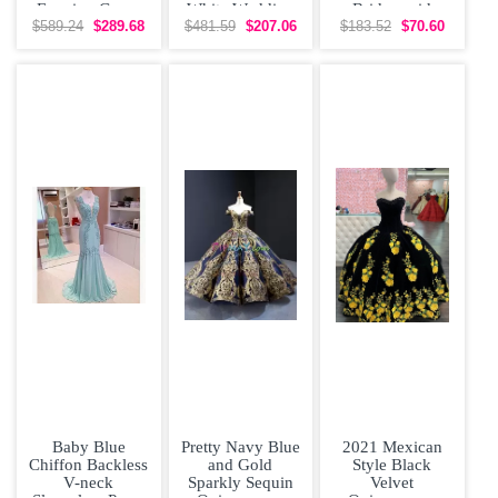
Evening Gown
White Wedding
Bridesmaid
with Train
Dress Brush
Dresses Organza
$589.24
$289.68
$481.59
$207.06
$183.52
$70.60
Train
Short Sleeves
Lace
Baby Blue
Pretty Navy Blue
2021 Mexican
Chiffon Backless
and Gold
Style Black
V-neck
Sparkly Sequin
Velvet