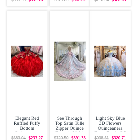
Train
Elegant Red
See Through
Light Sky Blue
Ruffled Puffy
Top Satin Tulle
3D Flowers
Bottom
Zipper Quince
Quinceanera
Quinceanera
Dress in Multi-
Dress Beads Off
Dress with Gold
color with
Shoulder Cap
$683.04
$233.27
$729.50
$391.33
$938.51
$320.71