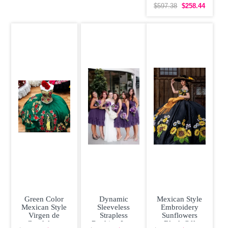
Quinceanera
$597.38
$258.44
Dress Affordable
Green Color
Dynamic
Mexican Style
Mexican Style
Sleeveless
Embroidery
Virgen de
Strapless
Sunflowers
Guadalupe
Ruching Lace
Black Off