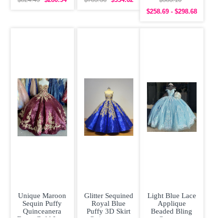
Beading
Sleeves
Quinceanera
$824.49
$280.94
$785.36
$334.62
$583.10
Quinceanera
Quinceanera
Dress under 300
$258.69 - $298.68
Dress
Prom Dress
Unique Maroon
Glitter Sequined
Light Blue Lace
Sequin Puffy
Royal Blue
Applique
Quinceanera
Puffy 3D Skirt
Beaded Bling