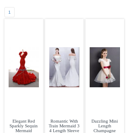
1
Elegant Red
Romantic With
Dazzling Mini
Sparkly Sequin
Train Mermaid 3
Length
Mermaid
4 Length Sleeve
Champagne