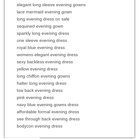
elegant long sleeve evening gowns
lace mermaid evening gown
long evening dress on sale
sequined evening gown
sparkly long evening dress
one sleeve evening dress
royal blue evening dress
womens elegant evening dress
sexy backless evening dress
yellow evening dress
long chiffon evening gowns
halter long evening dress
low back evening dress
pink evening dress
navy blue evening gowns dress
affordable formal evening dress
see through back evening dress
bodycon evening dress