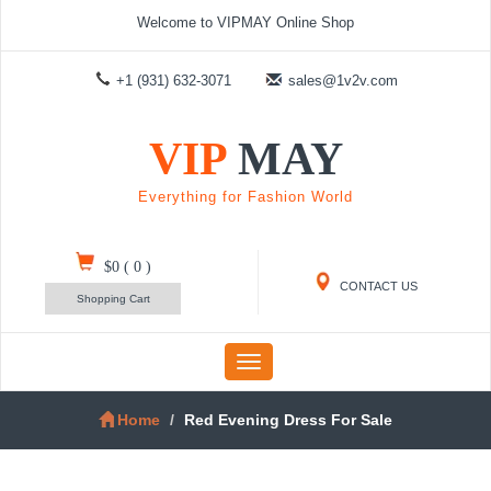
Welcome to VIPMAY Online Shop
+1 (931) 632-3071
sales@1v2v.com
VIP
MAY
Everything for Fashion World
$0
(
0
)
CONTACT US
Shopping Cart
Toggle
navigation
Home
Red Evening Dress For Sale