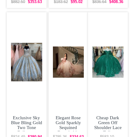
Floral
Up Vestidos de
Shoulder
$882.50
$353.63
$183.62
$95.02
$836.64
$408.36
Quinceanera
Damas
Quinceanera
Dress with
Dress
Exclusive Sky
Elegant Rose
Cheap Dark
Blue Bling Gold
Gold Sparkly
Green Off
Two Tone
Sequined
Shoulder Lace
Ballgown
Detachable
Tulle