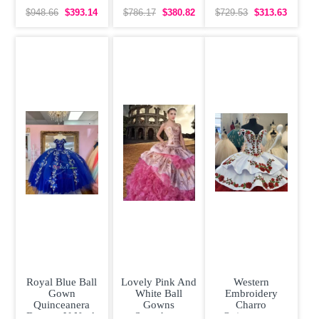
Dress Gold Lace
Quinceanera
Organza
Appliques
Dress with Gold
Quinceanera
$948.66
$393.14
$786.17
$380.82
$729.53
$313.63
Dress Off
Shoulder
Royal Blue Ball
Lovely Pink And
Western
Gown
White Ball
Embroidery
Quinceanera
Gowns
Charro
Dresses V Neck
Sweetheart
Quinceanera