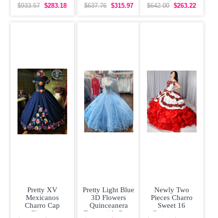
Beaded 3D
Sleeveless
Dress Off The
$933.57
$283.18
$637.76
$315.97
$642.00
$263.22
Flowers Sweet
Organza With
Shoulder Bow
16
Train
Tiered Satin
Pretty XV
Pretty Light Blue
Newly Two
Mexicanos
3D Flowers
Pieces Charro
Charro Cap
Quinceanera
Sweet 16
Sleeves
Dress with Cape
Quinceanera