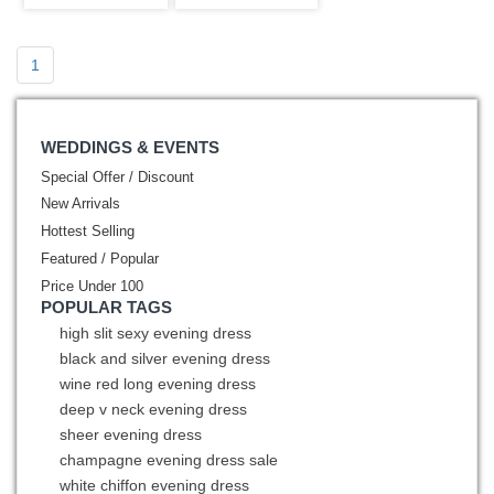
Sweet 15
Sweet
1
WEDDINGS & EVENTS
Special Offer / Discount
New Arrivals
Hottest Selling
Featured / Popular
Price Under 100
POPULAR TAGS
high slit sexy evening dress
black and silver evening dress
wine red long evening dress
deep v neck evening dress
sheer evening dress
champagne evening dress sale
white chiffon evening dress