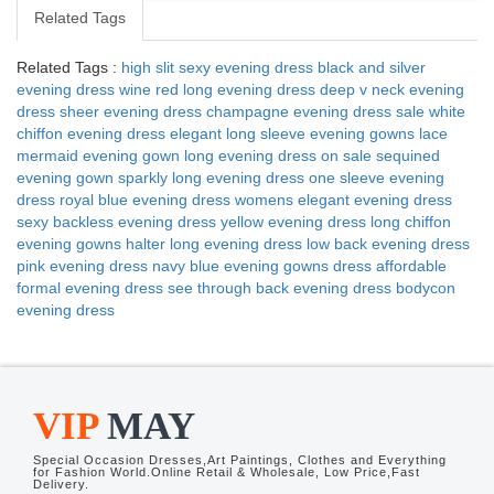
Related Tags
Related Tags :
high slit sexy evening dress
black and silver
evening dress
wine red long evening dress
deep v neck evening
dress
sheer evening dress
champagne evening dress sale
white
chiffon evening dress
elegant long sleeve evening gowns
lace
mermaid evening gown
long evening dress on sale
sequined
evening gown
sparkly long evening dress
one sleeve evening
dress
royal blue evening dress
womens elegant evening dress
sexy backless evening dress
yellow evening dress
long chiffon
evening gowns
halter long evening dress
low back evening dress
pink evening dress
navy blue evening gowns dress
affordable
formal evening dress
see through back evening dress
bodycon
evening dress
VIP
MAY
Special Occasion Dresses,Art Paintings, Clothes and Everything
for Fashion World.Online Retail & Wholesale, Low Price,Fast
Delivery.