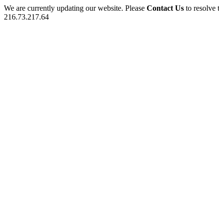
We are currently updating our website. Please
Contact Us
to resolve 
216.73.217.64