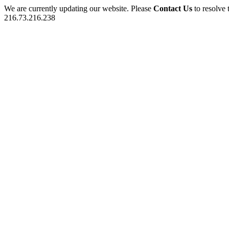
We are currently updating our website. Please
Contact Us
to resolve 
216.73.216.238