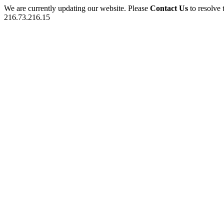
We are currently updating our website. Please
Contact Us
to resolve 
216.73.216.15