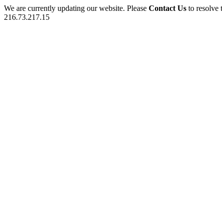
We are currently updating our website. Please
Contact Us
to resolve 
216.73.217.15