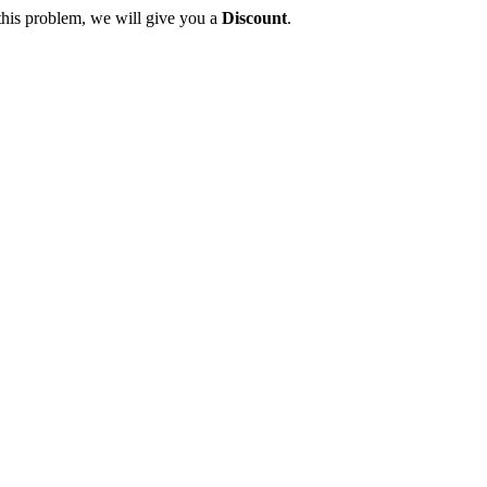
this problem, we will give you a
Discount
.