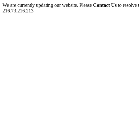
We are currently updating our website. Please
Contact Us
to resolve 
216.73.216.213