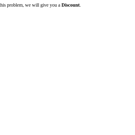
this problem, we will give you a
Discount
.