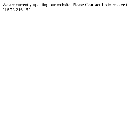
We are currently updating our website. Please
Contact Us
to resolve 
216.73.216.152