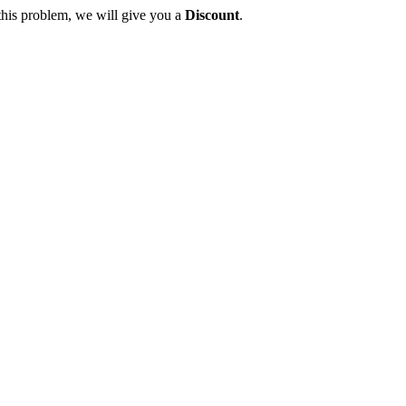
this problem, we will give you a
Discount
.