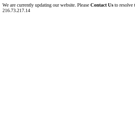
We are currently updating our website. Please
Contact Us
to resolve 
216.73.217.14