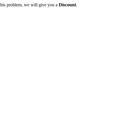
this problem, we will give you a
Discount
.