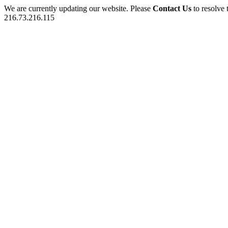
We are currently updating our website. Please
Contact Us
to resolve 
216.73.216.115