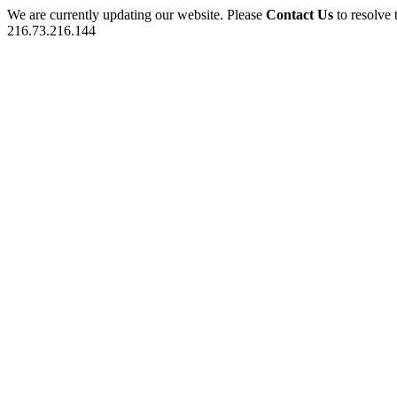
We are currently updating our website. Please
Contact Us
to resolve 
216.73.216.144