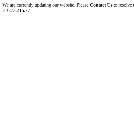
We are currently updating our website. Please
Contact Us
to resolve 
216.73.216.77