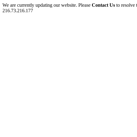
We are currently updating our website. Please
Contact Us
to resolve 
216.73.216.177