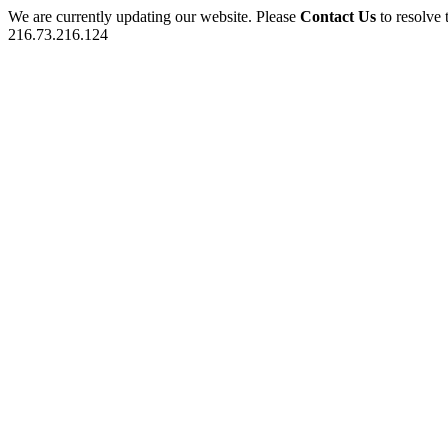
We are currently updating our website. Please
Contact Us
to resolve 
216.73.216.124