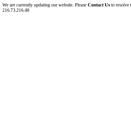
We are currently updating our website. Please
Contact Us
to resolve 
216.73.216.48