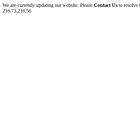
We are currently updating our website. Please
Contact Us
to resolve 
216.73.216.56