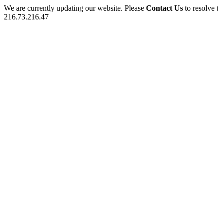
We are currently updating our website. Please
Contact Us
to resolve 
216.73.216.47