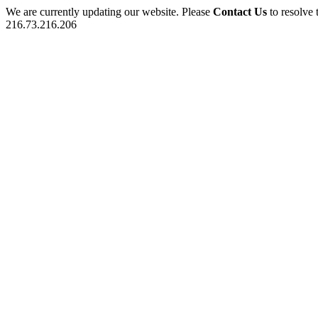
We are currently updating our website. Please
Contact Us
to resolve 
216.73.216.206