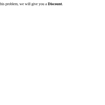
this problem, we will give you a
Discount
.