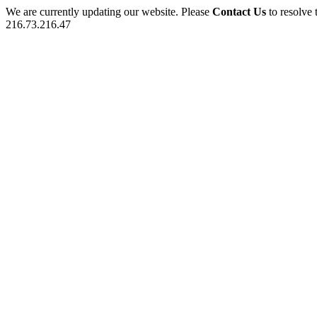
We are currently updating our website. Please
Contact Us
to resolve 
216.73.216.47