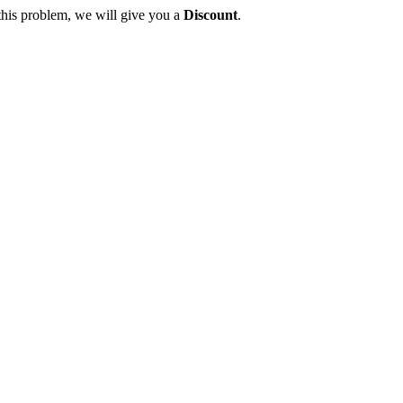
this problem, we will give you a
Discount
.