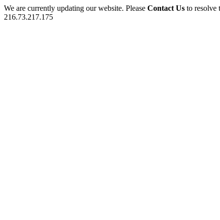
We are currently updating our website. Please
Contact Us
to resolve 
216.73.217.175