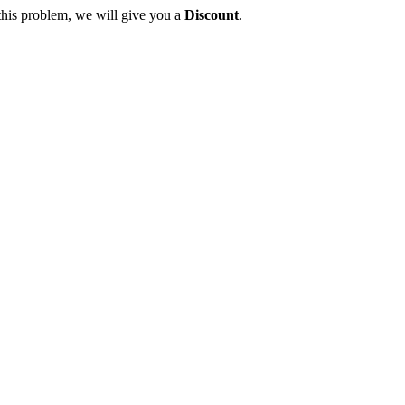
this problem, we will give you a
Discount
.