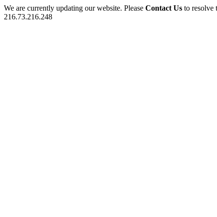
We are currently updating our website. Please
Contact Us
to resolve 
216.73.216.248