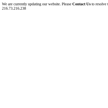
We are currently updating our website. Please
Contact Us
to resolve 
216.73.216.238