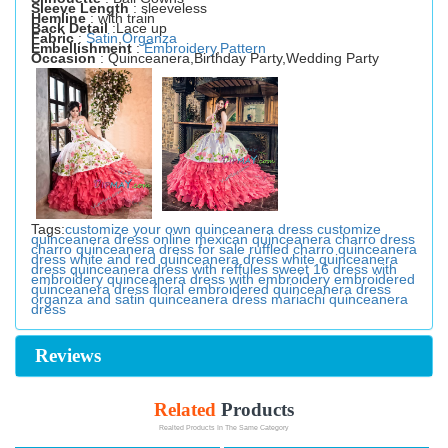
Sleeve Length
: sleeveless
Hemline
: with train
Back Detail
:Lace up
Fabric
:
Satin
,
Organza
Embellishment
:
Embroidery
,
Pattern
Occasion
: Quinceanera,Birthday Party,Wedding Party
Tags:
customize your own quinceanera dress
customize
quinceanera dress online
mexican quinceanera charro dress
charro quinceanera dress for sale
ruffled charro quinceanera
dress
white and red quinceanera dress
white quinceanera
dress
quinceanera dress with reffules
sweet 16 dress with
embroidery
quinceanera dress with embroidery
embroidered
quinceanera dress
floral embroidered quinceanera dress
organza and satin quinceanera dress
mariachi quinceanera
dress
Reviews
Related
Products
Realted Products In The Same Category