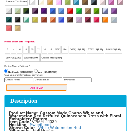
Same as The Picture
Please Select Size (Required)
2
4
6
8
10
12
14
16
16W
18W
20W(US$9.99)
22W(US$9.99)
24W(US$9.99)
26W(US$9.99)
28W(US$9.99)
Custom Made (inch)
Do You Need a Petticoat ?
No,thanks (+USD$0.00)
Yes, (+USD$19.50)
Give us more Information if convenient
Description
Product Name: Custom Made Charro White and
Watermelon Red Reffuled Quinceanera Dress with Floral
Embroidery Pattern
Item Code:
VPMYLJJ039
Neckline
:
Sweetheart
Shown Color
:
White
,
Watermelon Red
Silhouette
: Ball Gowns