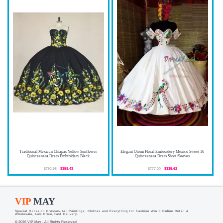
Traditional Mexican Chiapas Yellow Sunflower
Elegant Otomi Floral Embroidery Mexico Sweet 16
Quinceanera Dress Embroidery Black
Quinceanera Dress Short Sleeves
$792.98
$358.43
$777.00
$335.62
VIP
MAY
Special Occasion Dresses,Art Paintings, Clothes and Everything for Fashion World.Online Retail &
Wholesale, Low Price,Fast Delivery.
© 2026 VIP May . All Rights Reserved