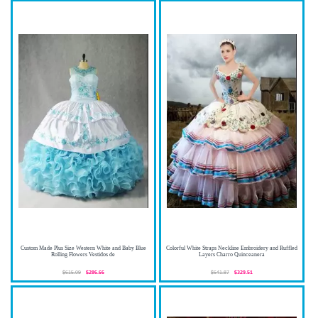
Custom Made Plus Size Western White and Baby Blue
Colorful White Straps Neckline Embroidery and Ruffled
Rolling Flowers Vestidos de
Layers Charro Quinceanera
$615.09
$286.66
$641.87
$329.51