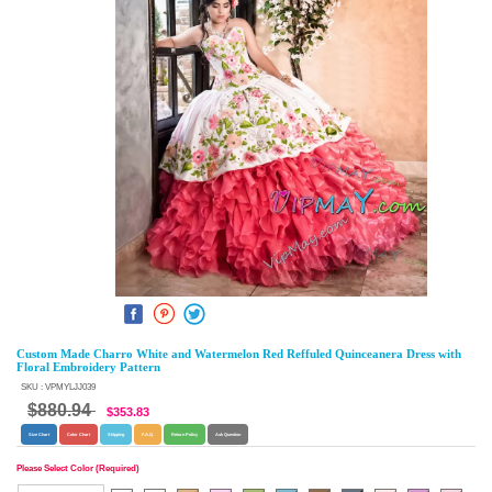
Custom Made Charro White and Watermelon Red Reffuled Quinceanera Dress with
Floral Embroidery Pattern
SKU : VPMYLJJ039
$880.94
$353.83
Size Chart
Color Chart
Shipping
F.A.Q.
Return Policy
Ask Question
Please Select Color (Required)