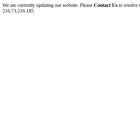
We are currently updating our website. Please
Contact Us
to resolve 
216.73.216.185