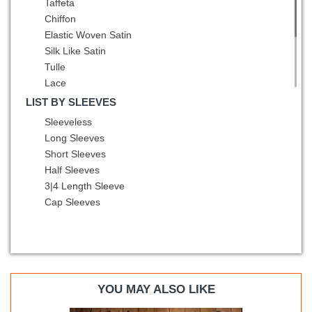
Taffeta
Asymmetric
Orange Red
Chiffon
Peacock Green
Elastic Woven Satin
Pink
Silk Like Satin
Pink and Black
Tulle
Pink and White
Lace
Pink and Yellow
Sequined
LIST BY SLEEVES
Purple
Printed
Sleeveless
Red
Fading Color
Long Sleeves
Red and Black
Fabric With Rolling Flowers
Short Sleeves
Red and Blue
Half Sleeves
Rose Gold
3|4 Length Sleeve
Rose Pink
Cap Sleeves
Royal Blue
Rust Red
Silver
Spring Green
Teal
Turquoise
YOU MAY ALSO LIKE
Watermelon Red