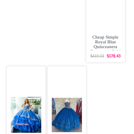
Cheap Simple
Royal Blue
Quinceanera
Dress with Gold
Appliques
$419.03
$178.43
Masquerade