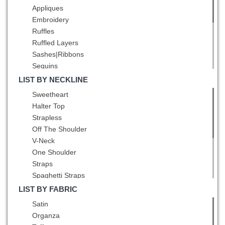
Champagne
Appliques
Chocolate
Embroidery
Coral Red
Ruffles
Dark Green
Ruffled Layers
Dark Purple
Sashes|Ribbons
Eggplant Purple
Sequins
Fuchsia
Ruching
LIST BY NECKLINE
Gold
Pick Ups
Sweetheart
Green
Pattern
Halter Top
Grey
Bowknot
Strapless
Hot Pink
Pleated
Off The Shoulder
Lavender
Belt
V-Neck
Light Blue
Hand Made Flower
One Shoulder
Light Yellow
Straps
Lilac
Spaghetti Straps
Mint
Square
Multi-color
LIST BY FABRIC
High-Neck
Navy Blue
Satin
Scoop
Olive Green
Organza
Bateau
Orange