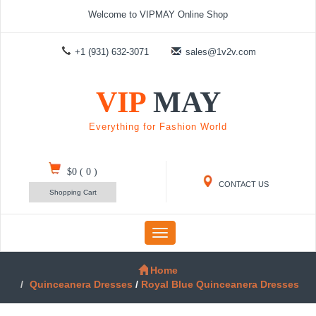
Welcome to VIPMAY Online Shop
+1 (931) 632-3071
sales@1v2v.com
VIP
MAY
Everything for Fashion World
$0
(
0
)
CONTACT US
Shopping Cart
Toggle
navigation
Home
Quinceanera Dresses
/
Royal Blue Quinceanera Dresses