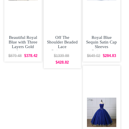
Beautiful Royal
Off The
Royal Blue
Blue with Three
Shoulder Beaded
Sequin Satin Cap
Layers Gold
Lace
Sleeves
Accents
Quinceanera
Quineanera
Quinceanera
Dress With Cape
Dress with Train
$879.48
$378.42
$1339.88
$649.02
$284.83
Dress
Corset Princess
$428.82
Sweet