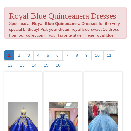
Royal Blue Quinceanera Dresses
Spectacular
Royal Blue Quinceanera Dresses
for the very
special birthday! Pick your dream royal blue sweet 16 dress
from our collection in your favorite style.These royal blue
color dresses for Quinceanera will put all eyes on you.
1
2
3
4
5
6
7
8
9
10
11
12
13
14
15
16