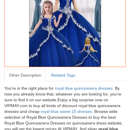
Dazzling Off The Shoulder Sleeveless
Other Description
Related Tags
Tulle Quinceanera Gown Lace Lace Up
You're in the right place for
royal blue quinceanera dresses
. By
USD464.78
now you already know that, whatever you are looking for, you're
sure to find it on our website.Enjoy a big surprise now on
Free
Shipping
VIPMAY.com to buy all kinds of discount royal blue quinceanera
dresses and cheap
royal blue sweet 15 dresses
. Browse wide
selection of Royal Blue Quinceanera Dresses to buy the best
Royal Blue Quinceanera Dresses on quinceanera dress website,
you will get the lowest prices.At VIPMAY find silver
royal blue