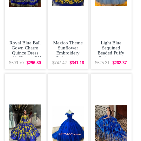
Royal Blue Ball
Mexico Theme
Light Blue
Gown Charro
Sunflower
Sequined
Quince Dress
Embroidery
Beaded Puffy
with Horses Off
Quinceanera
Quinceanera
The Shoulder
Dress vestidos
Dress With Gold
$599.70
$296.80
$747.42
$341.18
$625.31
$262.37
Lace Up
de 15 anos 2021
Applique vestido