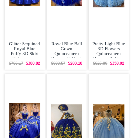
Glitter Sequined
Royal Blue Ball
Pretty Light Blue
Royal Blue
Gown
3D Flowers
Puffy 3D Skirt
Quinceanera
Quinceanera
Quinceanera
Dresses V Neck
Dress with Cape
Dress with Gold
Beaded 3D
$786.17
$380.82
$933.57
$283.18
$925.80
$358.02
Flowers Sweet
16