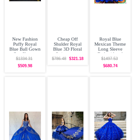
New Fashion
Cheap Off
Royal Blue
Puffy Royal
Shulder Royal
Mexican Theme
Blue Ball Gown
Blue 3D Floral
Long Sleeve
Cap Sleeves
Quinceanera
Embroidered
Quinceanera
Dress
Quinceanera
$1334.31
$786.48
$321.18
$1497.53
Dress with
Dress
$509.98
$680.74