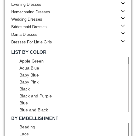
Evening Dresses
Homecoming Dresses
Wedding Dresses
Bridesmaid Dresses
Dama Dresses
Dresses For Little Girls
LIST BY COLOR
Apple Green
Aqua Blue
Baby Blue
Baby Pink
Black
Black and Purple
Blue
Blue and Black
Blue and White
BY EMBELLISHMENT
Brown
Beading
Burgundy
Lace