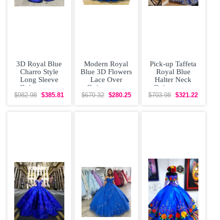
3D Royal Blue
Modern Royal
Pick-up Taffeta
Charro Style
Blue 3D Flowers
Royal Blue
Long Sleeve
Lace Over
Halter Neck
Quinceanera
Quinceanera
Quinceanera
Dress with
Dress with Train
Dress with Gold
$982.98
$385.81
$670.32
$280.25
$703.98
$321.22
Yellow Flowers
Lace