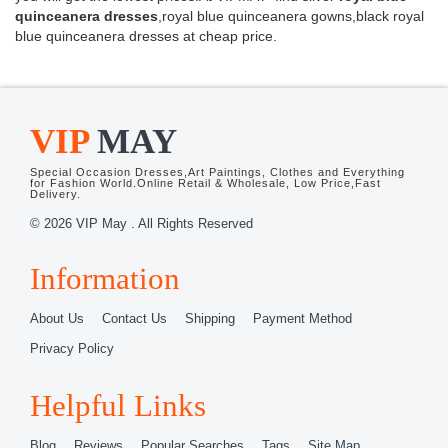
quinceanera dresses
,royal blue quinceanera gowns,black royal
blue quinceanera dresses at cheap price.
VIP
MAY
Special Occasion Dresses,Art Paintings, Clothes and Everything
for Fashion World.Online Retail & Wholesale, Low Price,Fast
Delivery.
© 2026 VIP May . All Rights Reserved
Information
About Us
Contact Us
Shipping
Payment Method
Privacy Policy
Helpful Links
Blog
Reviews
Popular Searches
Tags
Site Map