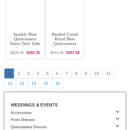
Sparkly Blue
Beaded Corset
Quinceanera
Royal Blue
Dress Tiers Tulle
Quinceanera
Sweetheart
Dress Sparkly
Embroidery
Lace Flowers
$628.35
$260.30
$582.98
$287.58
Removable
1
2
3
4
5
6
7
8
9
10
11
12
13
14
15
16
WEDDINGS & EVENTS
Accessories
Prom Dresses
Quinceanera Dresses