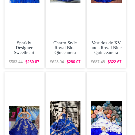
Sparkly
Charro Style
Vestidos de XV
Designer
Royal Blue
anos Royal Blue
Sweetheart
Qinceanera
Quinceanera
Neckline Royal
Dress with Gold
Dress with 3D
Quinceanera
Embroidery and
Flowers
$583.44
$230.87
$623.04
$286.07
$687.48
$322.67
Dress with
Train
Applique
Flowers and