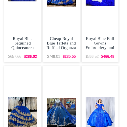
Royal Blue
Cheap Royal
Royal Blue Ball
Sequined
Blue Taffeta and
Gowns
Quinceanera
Ruffled Organza
Embroidery and
Dress Sweetheart
Skirt Puffy
Ruffles Sweet 16
Ruffles
Quinceanera
Dress Lace Up
$657.66
$286.02
$748.01
$285.55
$866.52
$466.48
Appliques
Dress
Organza
Princess