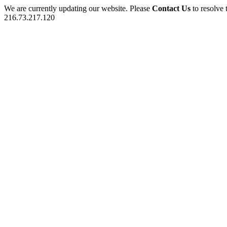
We are currently updating our website. Please
Contact Us
to resolve 
216.73.217.120