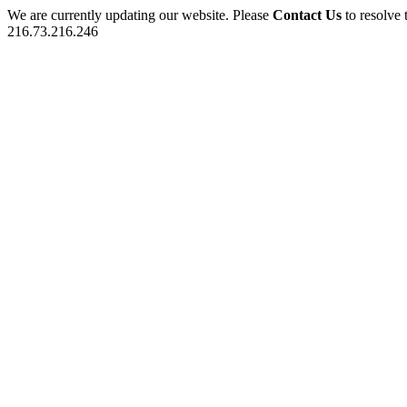
We are currently updating our website. Please
Contact Us
to resolve 
216.73.216.246