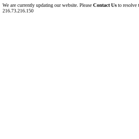
We are currently updating our website. Please
Contact Us
to resolve 
216.73.216.150