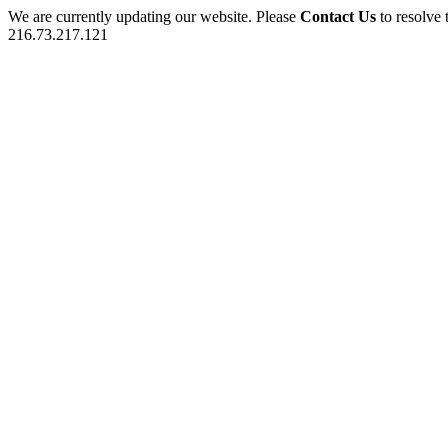
We are currently updating our website. Please
Contact Us
to resolve 
216.73.217.121