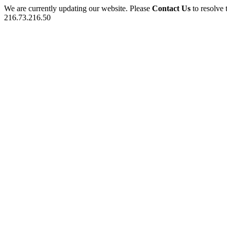
We are currently updating our website. Please
Contact Us
to resolve 
216.73.216.50